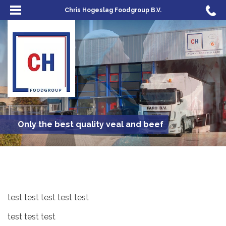
Chris Hogeslag Foodgroup B.V.
Only the best quality veal and beef
test test test test test
test test test