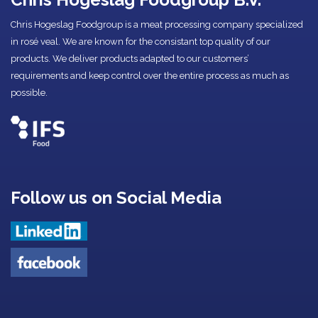
Chris Hogeslag Foodgroup is a meat processing company specialized
in rosé veal. We are known for the consistant top quality of our
products. We deliver products adapted to our customers’
requirements and keep control over the entire process as much as
possible.
Follow us on Social Media