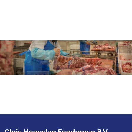
Chris Hogeslag Foodgroup B.V.