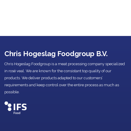
Chris Hogeslag Foodgroup B.V.
Chris Hogeslag Foodgroup is a meat processing company specialized
in rosé veal. We are known for the consistant top quality of our
products. We deliver products adapted to our customers’
requirements and keep control over the entire process as much as
possible.