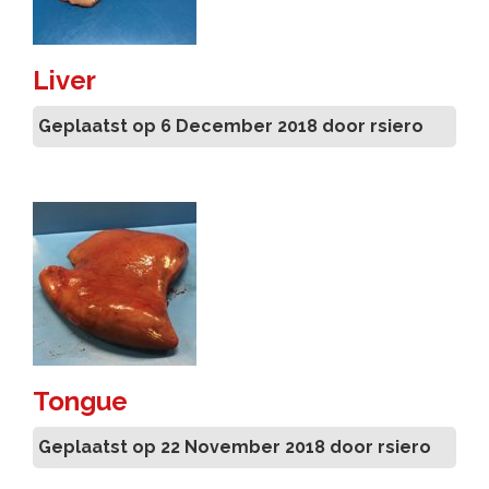
Liver
Geplaatst op 6 December 2018 door rsiero
Tongue
Geplaatst op 22 November 2018 door rsiero