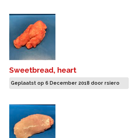
Sweetbread, heart
Geplaatst op 6 December 2018 door rsiero