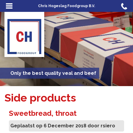
Chris Hogeslag Foodgroup B.V.
Only the best quality veal and beef
Side products
Sweetbread, throat
Geplaatst op 6 December 2018 door rsiero