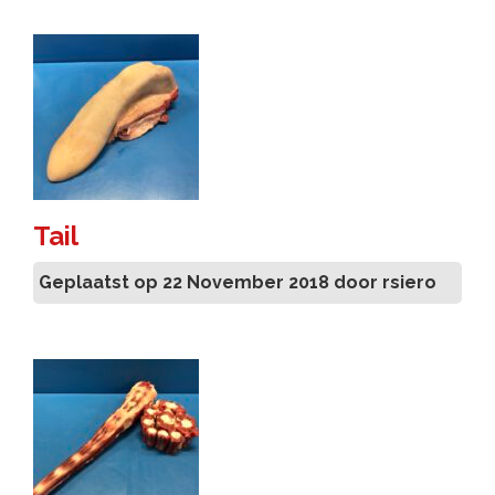
Tail
Geplaatst op 22 November 2018 door rsiero