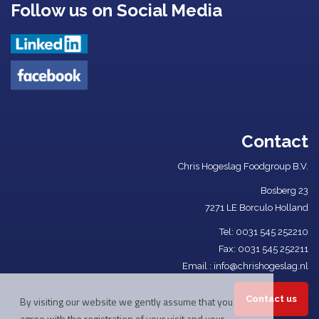
Follow us on Social Media
Contact
Chris Hogeslag Foodgroup B.V.
Bosberg 23
7271 LE Borculo Holland
Tel: ​
0031 545 252210​
Fax: 0031 545 252211
Email :
info@chrishogeslag.nl
Contact us
By visiting our website we gently assume that you
agree with the registration of your visit and your