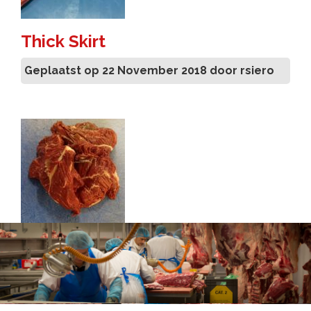
Thick Skirt
Geplaatst op 22 November 2018 door rsiero