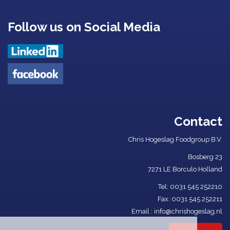
Follow us on Social Media
Contact
Chris Hogeslag Foodgroup B.V.
Bosberg 23
7271 LE Borculo Holland
Tel: ​
0031 545 252210​
Fax: 0031 545 252211
Email :
info@chrishogeslag.nl