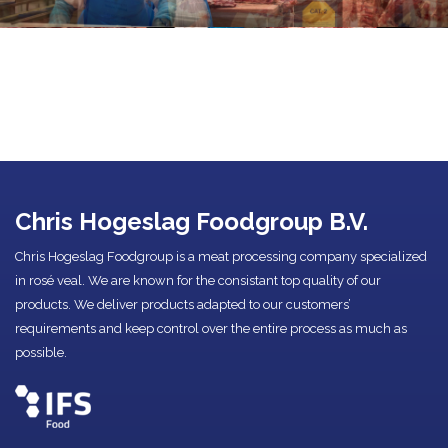
Chris Hogeslag Foodgroup B.V.
Chris Hogeslag Foodgroup is a meat processing company specialized
in rosé veal. We are known for the consistant top quality of our
products. We deliver products adapted to our customers’
requirements and keep control over the entire process as much as
possible.