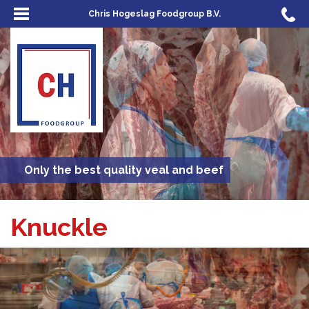
Chris Hogeslag Foodgroup B.V.
Only the best quality veal and beef
Knuckle