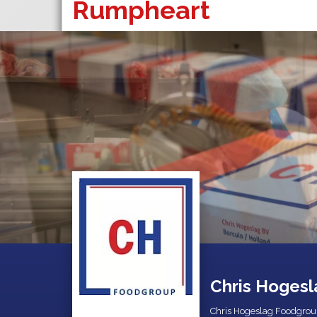
Rumpheart
Chris Hogesl
Chris Hogeslag Foodgrou