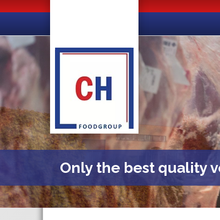
Only the best quality 