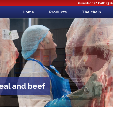
Questions? Call: +31
Home
Products
The chain
veal and beef