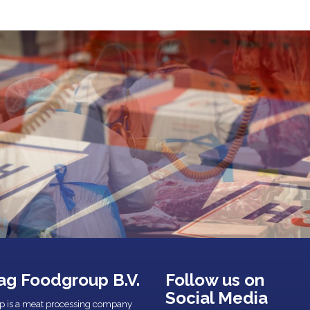
ag Foodgroup B.V.
Follow us on
Social Media
p is a meat processing company