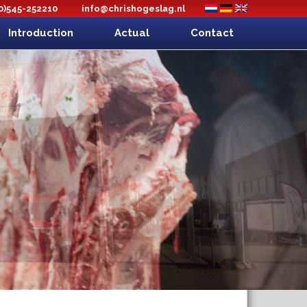
(0)545-252210
info@chrishogeslag.nl
Introduction
Actual
Contact