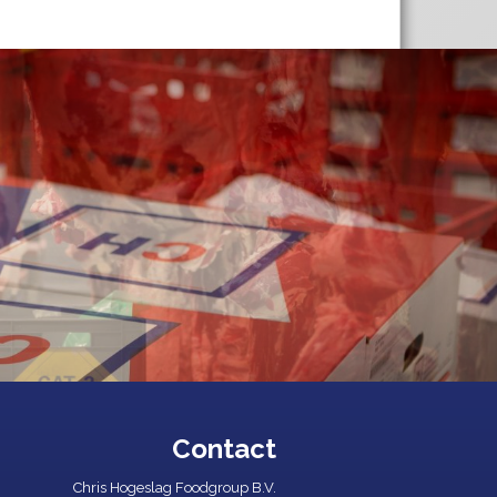
Contact
Chris Hogeslag Foodgroup B.V.