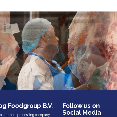
ag Foodgroup B.V.
Follow us on
Social Media
p is a meat processing company