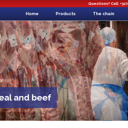
Questions? Call: +31
Home
Products
The chain
veal and beef