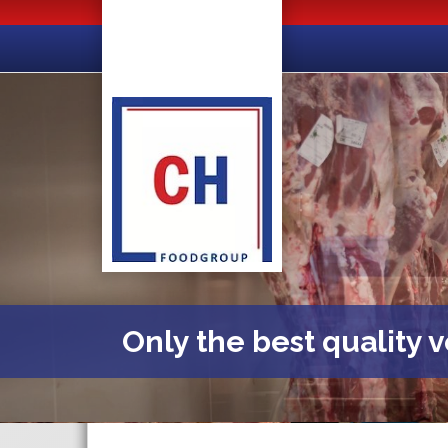
Only the best quality 