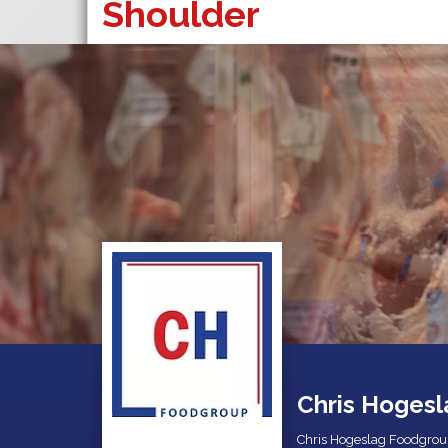
Shoulder
Chris Hogesl
Chris Hogeslag Foodgrou