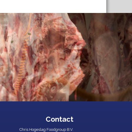
Contact
Chris Hogeslag Foodgroup B.V.