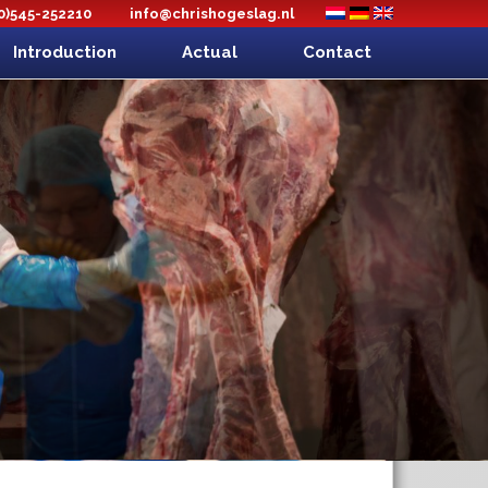
(0)545-252210
info@chrishogeslag.nl
Introduction
Actual
Contact