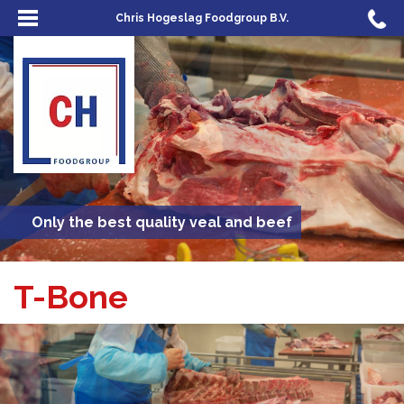
Chris Hogeslag Foodgroup B.V.
Only the best quality veal and beef
T-Bone