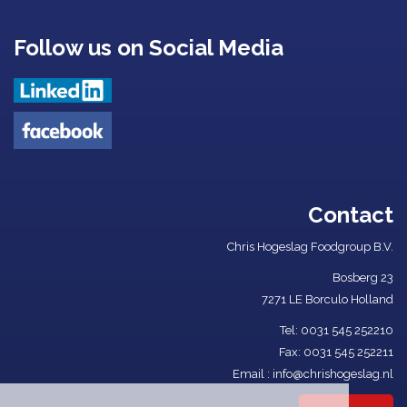
Follow us on Social Media
Contact
Chris Hogeslag Foodgroup B.V.
Bosberg 23
7271 LE Borculo Holland
Tel: ​
0031 545 252210​
Fax: 0031 545 252211
Email :
info@chrishogeslag.nl