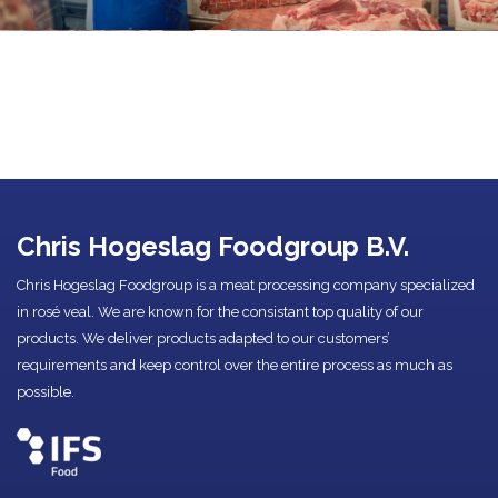
Chris Hogeslag Foodgroup B.V.
Chris Hogeslag Foodgroup is a meat processing company specialized
in rosé veal. We are known for the consistant top quality of our
products. We deliver products adapted to our customers’
requirements and keep control over the entire process as much as
possible.