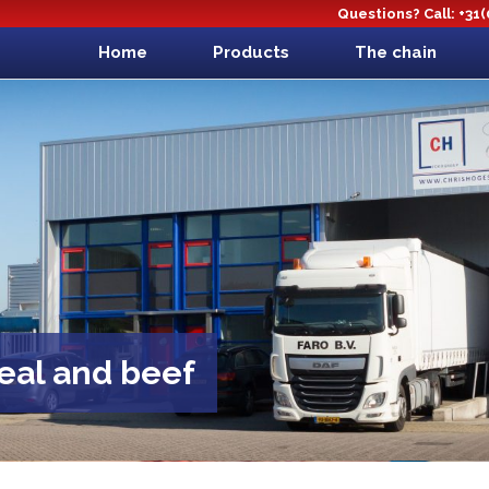
Questions? Call: +31
Home
Products
The chain
veal and beef