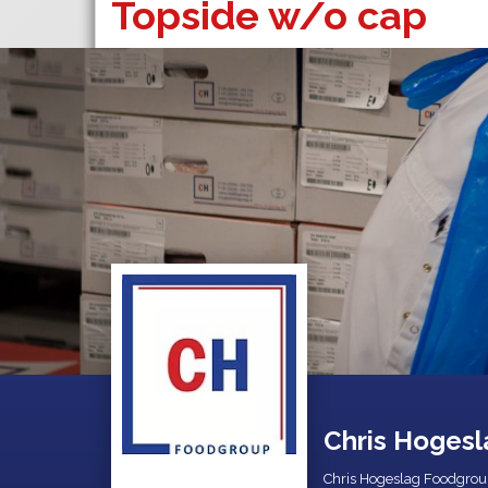
Topside w/o cap
Chris Hogesl
Chris Hogeslag Foodgrou