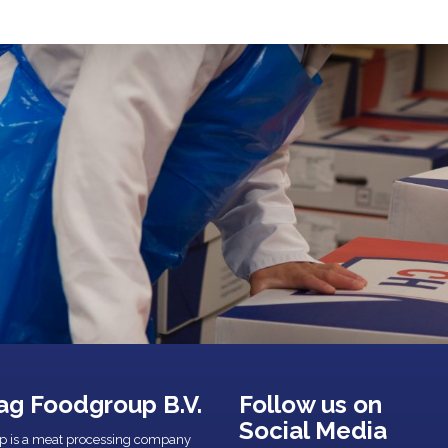
ag Foodgroup B.V.
Follow us on
Social Media
p is a meat processing company