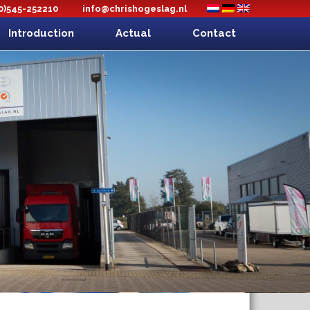
(0)545-252210
info@chrishogeslag.nl
Introduction
Actual
Contact