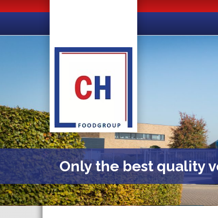
Only the best quality 