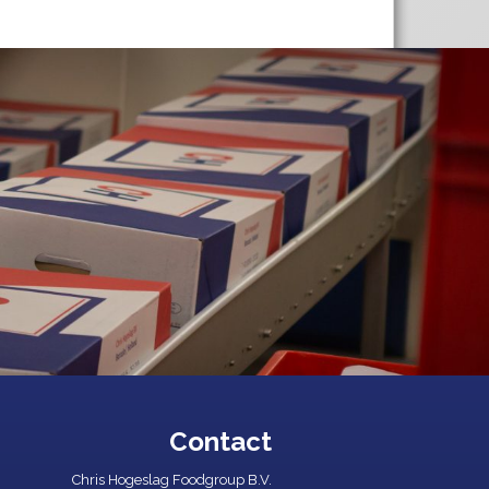
Contact
Chris Hogeslag Foodgroup B.V.